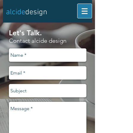
alcide
design
Let's Talk.
Contact alcide design